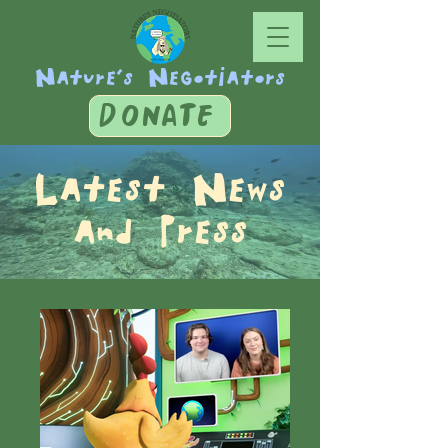
Nature's Negotiators
DONATE
Latest News
and Press