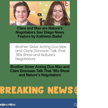
Clare and Max are Nature's
Negotiators San Diego News
Feature by Kathleen Bade!
Brother-Sister Acting Duo Max and
Clare Donovan Talk That '90s Show
and Nature's Negotiators
BREAKING NEWS
News/Press