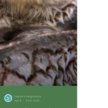
Nature's Negotiators
Apr 8
3 min read