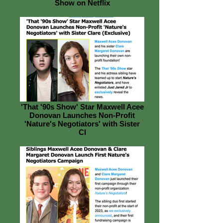
Show on Netflix
'That '90s Show' Star Maxwell Acee
Donovan Launches Non-Profit
'Nature's Negotiators' with Sister
Cl