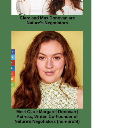
Clare and Max Donovan are
Nature's Negotiators
Meet Clare Margaret Donovan |
Actress, Writer, Co-Founder of
Nature’s Negotiators (non-profit)