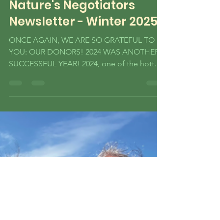
Nature's Negotiators
Newsletter - Winter 2025
ONCE AGAIN, WE ARE SO GRATEFUL TO
YOU: OUR DONORS! 2024 WAS ANOTHER
SUCCESSFUL YEAR! 2024, one of the hottest
in recorded history, made the necessity of
grassroots efforts in the environmental space
all the more visible, and was a packed time
for all of us here at Nature’s Negotiators.
Thank you for being a part of history and
doing what you can to help our Earth! Read
on for what your donations, social media
support, and actions helped to fund and
accomplish in 2024! HERE’S