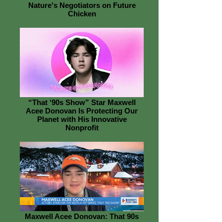
Nature's Negotiators on Future
Chicken
“That ‘90s Show” Star Maxwell
Acee Donovan Is Protecting Our
Planet with His Innovative
Nonprofit
Maxwell Acee Donovan: That 90s