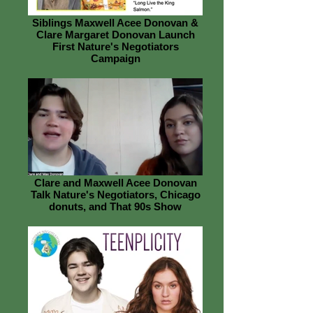
Siblings Maxwell Acee Donovan &
Clare Margaret Donovan Launch
First Nature's Negotiators
Campaign
Clare and Maxwell Acee Donovan
Talk Nature's Negotiators, Chicago
donuts, and That 90s Show