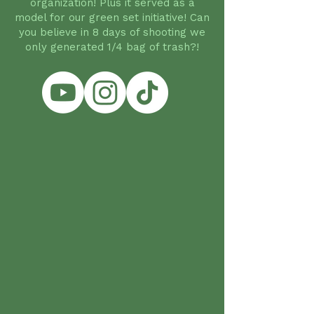
organization! Plus it served as a
model for our green set initiative! Can
you believe in 8 days of shooting we
only generated 1/4 bag of trash?!