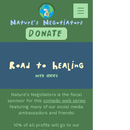
Nature's Negotiators
DONATE
Road to Healing
WEB SERIES
Nature's Negotiators is the fiscal
sponsor for this
comedic web series
featuring many of our social media
ambassadors and friends!
10% of all profits will go to our