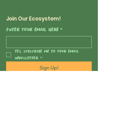
Join Our Ecosystem!
Enter your email here
*
Yes, subscribe me to your email 
newsletter.
*
Sign Up!
Nature's Negotiators
2222 Foothill Blvd, Suite E 152
La Cañada Flintridge, CA
91011-1456
naturesnegotiators@gmail.com