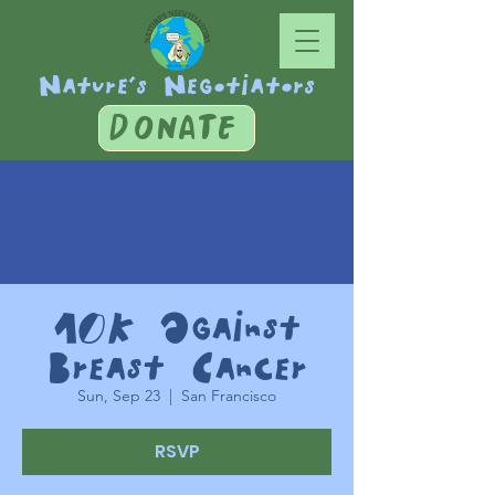
Nature's Negotiators
DONATE
10K Against
Breast Cancer
Sun, Sep 23
  |  
San Francisco
RSVP