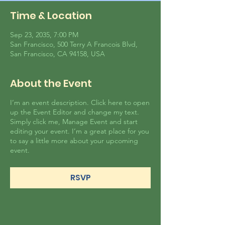
Time & Location
Sep 23, 2035, 7:00 PM
San Francisco, 500 Terry A Francois Blvd,
San Francisco, CA 94158, USA
About the Event
I’m an event description. Click here to open
up the Event Editor and change my text.
Simply click me, Manage Event and start
editing your event. I’m a great place for you
to say a little more about your upcoming
event.
RSVP