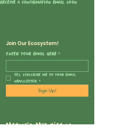
receive a confirmation email soon.
Join Our Ecosystem!
Enter your email here
*
Yes, subscribe me to your email 
newsletter.
*
Sign Up!
Nature's Negotiators