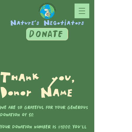
Nature's Negotiators
DONATE
Thank you,
Donor Name
We are so grateful for your generous
donation of $0.
Your donation number is #1000. You’ll