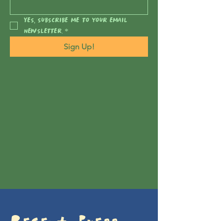
Yes, subscribe me to your email 
newsletter.
*
Sign Up!