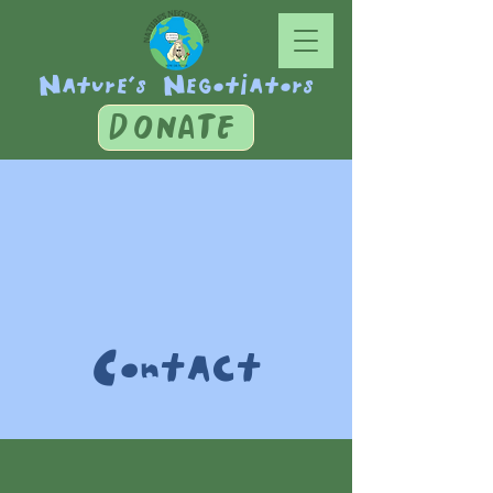
Nature's Negotiators
DONATE
Contact