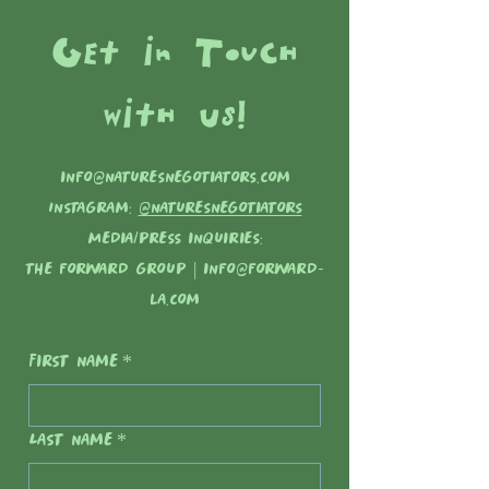
Get in Touch
with Us!
info@naturesnegotiators.com
Instagram:
@naturesnegotiators
Media/press inquiries:
the forward group |
info@forward-
la.com
First name
*
Last name
*