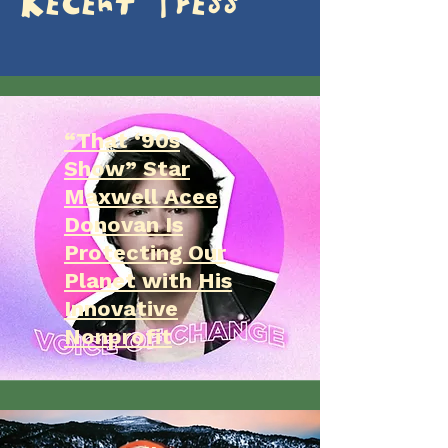
Recent Press
“That ‘90s
Show” Star
Maxwell Acee
Donovan Is
Protecting Our
Planet with His
Innovative
Nonprofit