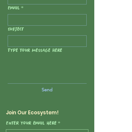
Email
*
Subject
Type Your Message Here
Send
Join Our Ecosystem!
Enter your email here
*