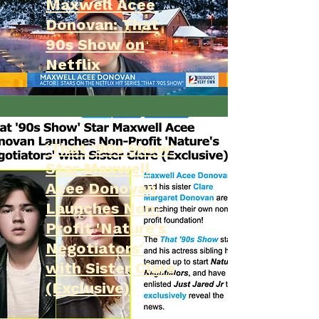
Maxwell Acee
Donovan: That
90s Show on
Netflix
'That '90s Show'
Star Maxwell
Acee Donovan
Launches Non-
Profit 'Nature's
Negotiators'
with Sister Clare
(Exclusive)