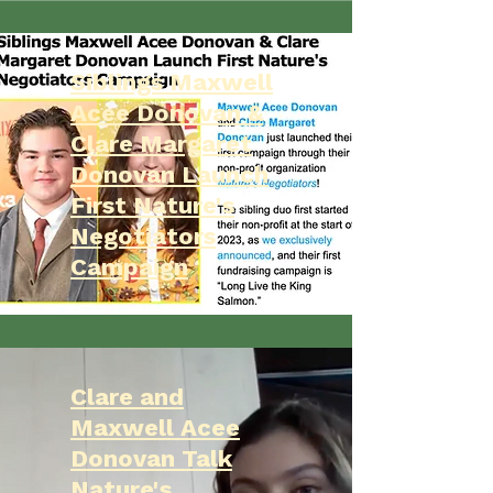
Siblings Maxwell
Acee Donovan &
Clare Margaret
Donovan Launch
First Nature's
Negotiators
Campaign
Clare and
Maxwell Acee
Donovan Talk
Nature's