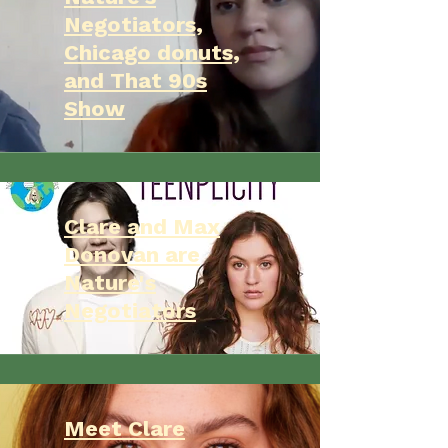
Negotiators,
Chicago donuts,
and That 90s
Show
Clare and Max
Donovan are
Nature's
Negotiators
Meet Clare