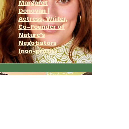
Margaret
Donovan |
Actress, Writer,
Co-Founder of
Nature’s
Negotiators
(non-profit)
Clare and Max
are Nature's
Negotiators
San Diego News
Feature by
Kathleen Bade!