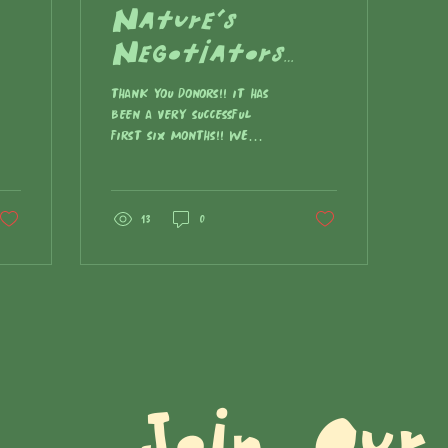
Nature's
Negotiators
Newsletter -
THANK YOU DONORS!! IT HAS
Fall 2023
BEEN A VERY SUCCESSFUL
FIRST SIX MONTHS!! We
were hoping to raise
$25,000 for our first
“FIGHT THE CURRENT: LONG
LIVE THE KING [SALMON]”
13
0
campaign - You donated
$16,691 (which has
already been put to use)
- and every donation,
however big or small,
helped us… now we are
so close!! Help us finish
Join Our 
out this year strong
and tell your friends to
donate! HERE’S WHAT