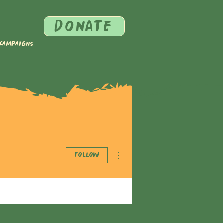
DONATE
 Campaigns
More actions
Follow