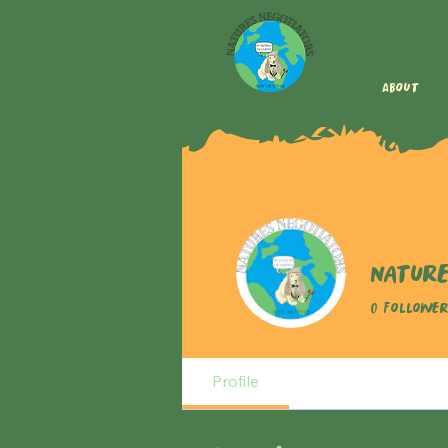
About
Nature
0
Follower
Profile