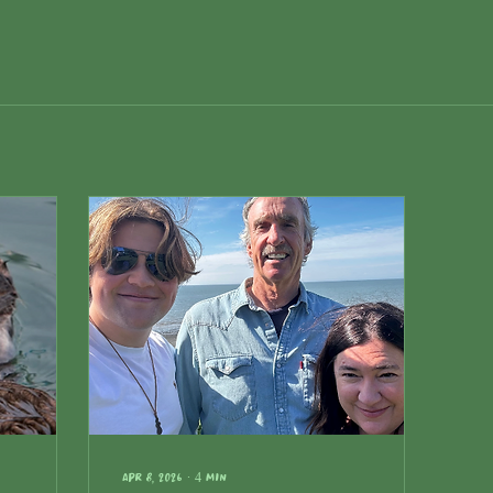
Apr 8, 2026
∙
4
min