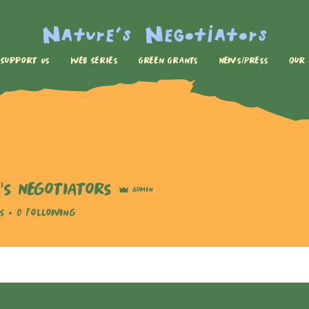
Nature's Negotiators
Support Us
Web Series
Green Grants
News/Press
Our
's Negotiators
Admin
s
0
Following