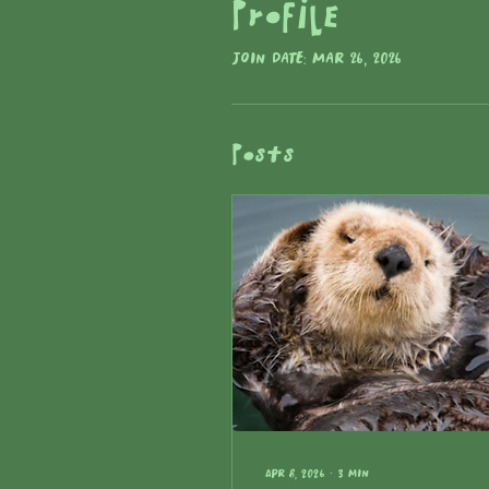
Profile
Join date: Mar 26, 2026
Posts
Apr 8, 2026
∙
3
min